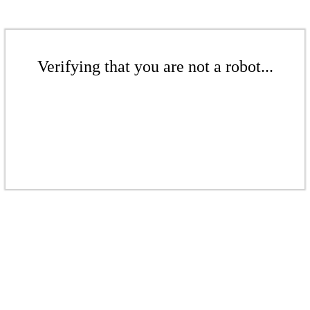
Verifying that you are not a robot...