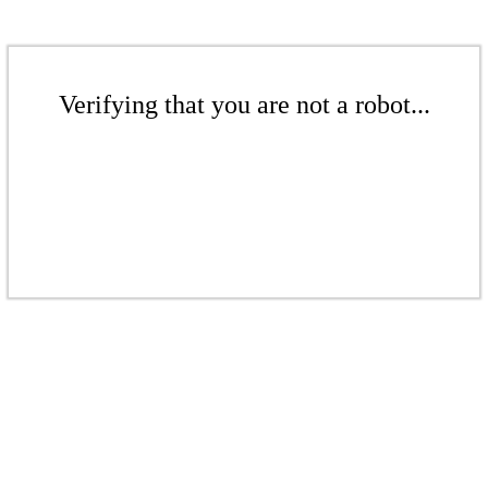
Verifying that you are not a robot...