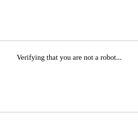
Verifying that you are not a robot...