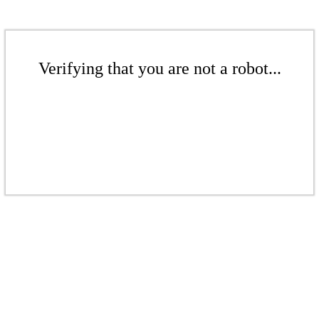
Verifying that you are not a robot...