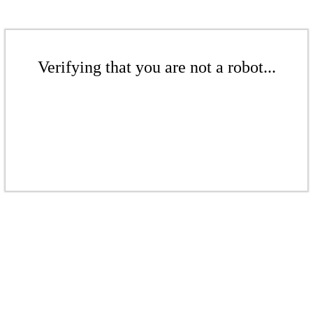
Verifying that you are not a robot...