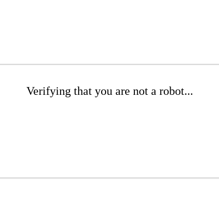
Verifying that you are not a robot...