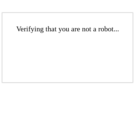
Verifying that you are not a robot...