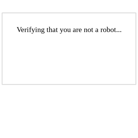
Verifying that you are not a robot...