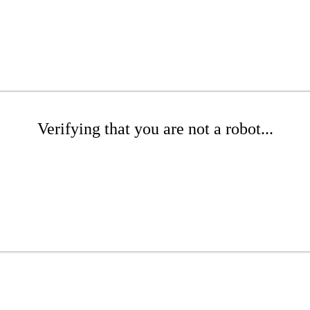
Verifying that you are not a robot...