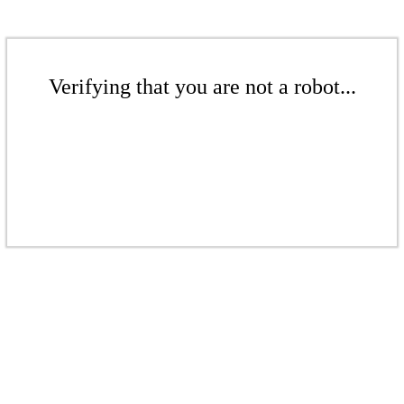
Verifying that you are not a robot...