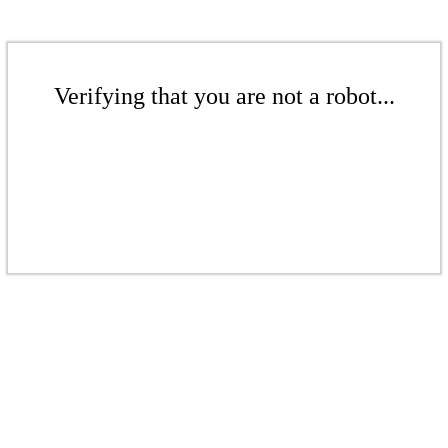
Verifying that you are not a robot...