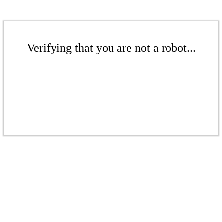
Verifying that you are not a robot...