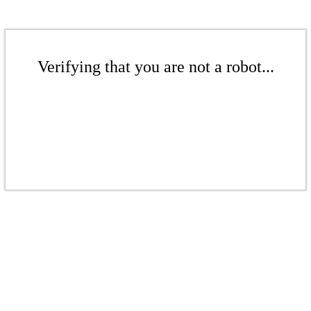
Verifying that you are not a robot...