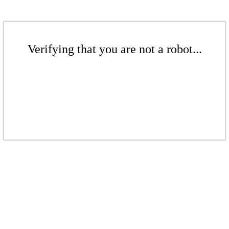
Verifying that you are not a robot...