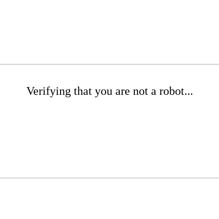
Verifying that you are not a robot...